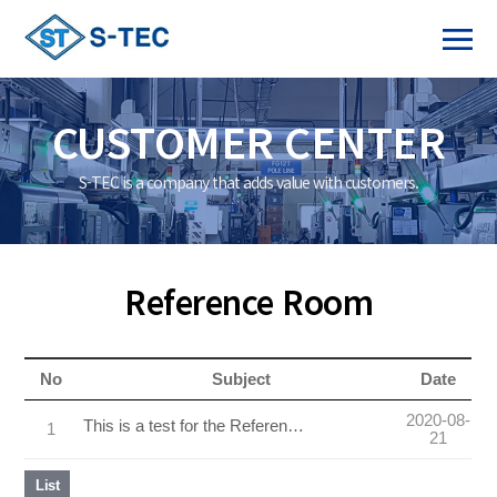
CUSTOMER CENTER
S-TEC is a company that adds value with customers.
Reference Room
No
Subject
Date
2020-08-
This is a test for the Reference Room
1
21
List