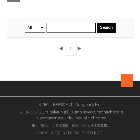
Search
◀
▶
1
S-TEC
PRESIDENT : Dongbaek Kim
ADDRESS : 21, Yuhakeun-gil, Bugan-myeon, Yeongcheon-si,
Gyeongsangbuk-do, Republic of Korea
TEL : +82-54-338-8380
FAX : +82-54-338-8381
COPYRIGHT(C) S-TEC RIGHT RESERVED.