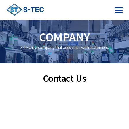
COMPANY
S-TEC is a company that adds value with customers.
Contact Us