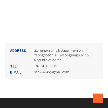
ADDRESS
21, Yuhakeun-gil, Bugan-myeon,
Yeongcheon-si, Gyeongsangbuk-do,
Republic of Korea
TEL
+82-54-338-8380
E-MAIL
sap224545@gmail.com